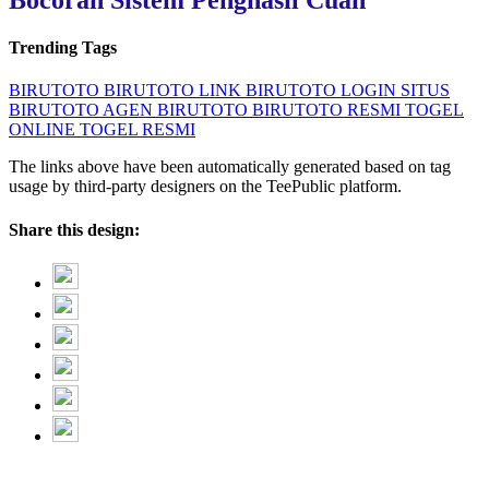
Trending Tags
BIRUTOTO
BIRUTOTO LINK
BIRUTOTO LOGIN
SITUS
BIRUTOTO
AGEN BIRUTOTO
BIRUTOTO RESMI
TOGEL
ONLINE
TOGEL RESMI
The links above have been automatically generated based on tag
usage by third-party designers on the TeePublic platform.
Share this design: