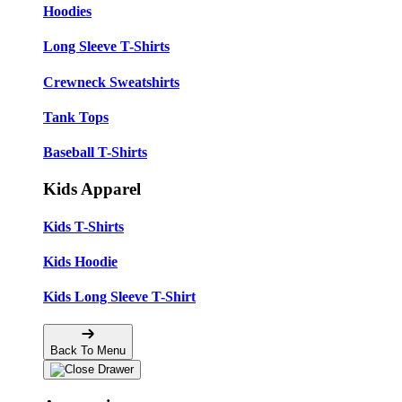
Hoodies
Long Sleeve T-Shirts
Crewneck Sweatshirts
Tank Tops
Baseball T-Shirts
Kids Apparel
Kids T-Shirts
Kids Hoodie
Kids Long Sleeve T-Shirt
Back To Menu