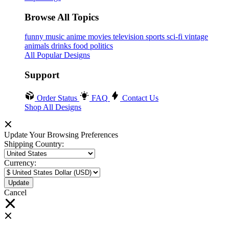
Browse All Topics
funny
music
anime
movies
television
sports
sci-fi
vintage
animals
drinks
food
politics
All Popular Designs
Support
Order Status
FAQ
Contact Us
Shop All Designs
Update Your Browsing Preferences
Shipping Country:
Currency:
Cancel