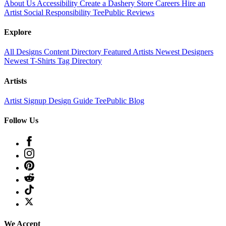
About Us
Accessibility
Create a Dashery Store
Careers
Hire an
Artist
Social Responsibility
TeePublic Reviews
Explore
All Designs
Content Directory
Featured Artists
Newest Designers
Newest T-Shirts
Tag Directory
Artists
Artist Signup
Design Guide
TeePublic Blog
Follow Us
We Accept