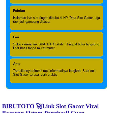
Febrian
Halaman live slot ringan dibuka di HP. Data Slot Gacor juga
rapi jadi gampang dibaca.
Feri
Suka karena link BIRUTOTO stabil. Tinggal buka langsung
lihat hasil tanpa muter-muter.
Anto
Tampilannya simpel tapi informasinya lengkap. Buat cek
Slot Gacor terasa lebih praktis.
BIRUTOTO 🚀Link Slot Gacor Viral
Bocoran Sistem Penghasil Cuan