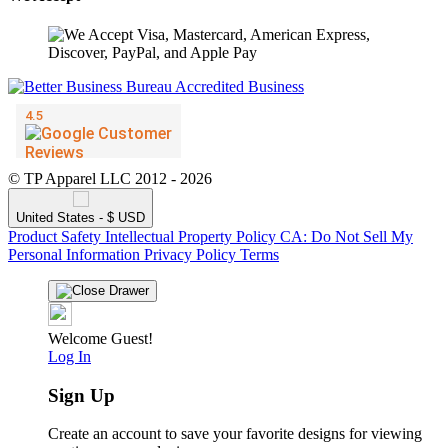
© TP Apparel LLC 2012 - 2026
United States - $ USD
Product Safety
Intellectual Property Policy
CA: Do Not Sell My
Personal Information
Privacy Policy
Terms
Welcome Guest!
Log In
Sign Up
Create an account to save your favorite designs for viewing