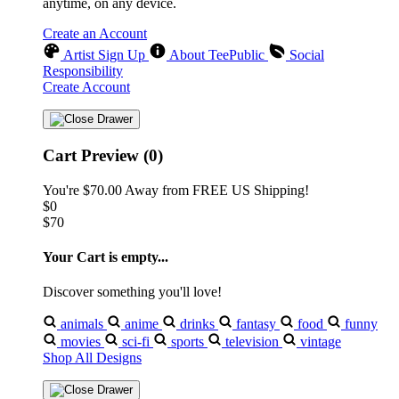
anytime, on any device.
Create an Account
Artist Sign Up
About TeePublic
Social
Responsibility
Create Account
Cart Preview (0)
You're
$70.00
Away from
FREE US Shipping!
$0
$70
Your Cart is empty...
Discover something you'll love!
animals
anime
drinks
fantasy
food
funny
movies
sci-fi
sports
television
vintage
Shop All Designs