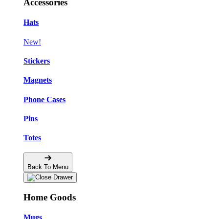
Accessories
Hats
New!
Stickers
Magnets
Phone Cases
Pins
Totes
Back To Menu
Home Goods
Mugs