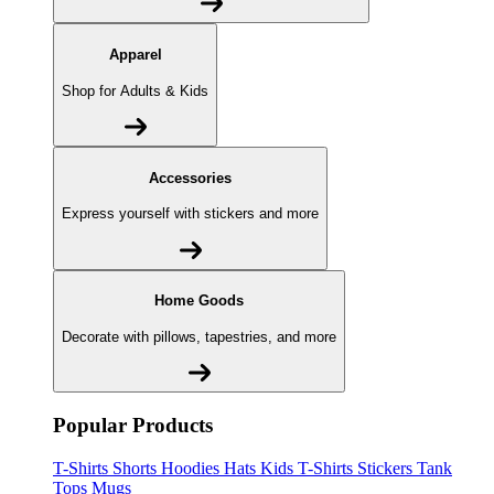
Apparel
Shop for Adults & Kids
Accessories
Express yourself with stickers and more
Home Goods
Decorate with pillows, tapestries, and more
Popular Products
T-Shirts
Shorts
Hoodies
Hats
Kids T-Shirts
Stickers
Tank
Tops
Mugs