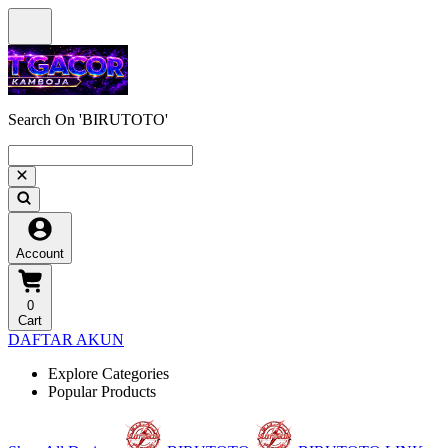
Search On 'BIRUTOTO'
Account
0
Cart
DAFTAR AKUN
Explore Categories
Popular Products