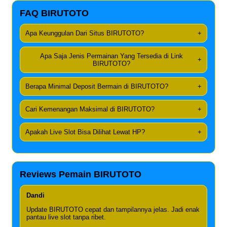
FAQ BIRUTOTO
Apa Keunggulan Dari Situs BIRUTOTO?
+
Apa Saja Jenis Permainan Yang Tersedia di Link
+
BIRUTOTO?
Berapa Minimal Deposit Bermain di BIRUTOTO?
+
Cari Kemenangan Maksimal di BIRUTOTO?
+
Apakah Live Slot Bisa Dilihat Lewat HP?
+
Reviews Pemain BIRUTOTO
Dandi
Update BIRUTOTO cepat dan tampilannya jelas. Jadi enak
pantau live slot tanpa ribet.