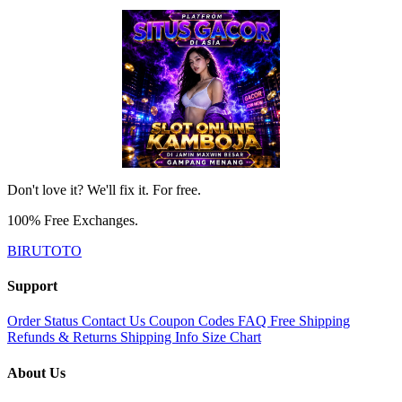
Don't love it? We'll fix it. For free.
100% Free Exchanges.
BIRUTOTO
Support
Order Status
Contact Us
Coupon Codes
FAQ
Free Shipping
Refunds & Returns
Shipping Info
Size Chart
About Us