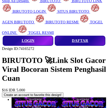
Shop All Designs
BIRUTOTO
BIRUTOTO LINK
BIRUTOTO LOGIN
SITUS BIRUTOTO
AGEN BIRUTOTO
BIRUTOTO RESMI
TOGEL
ONLINE
TOGEL RESMI
LOGIN
DAFTAR
Design ID:74165272
BIRUTOTO 🚀Link Slot Gacor
Viral Bocoran Sistem Penghasil
Cuan
$16
IDR 5.000
Create an account to favorite this design!