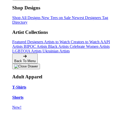
Shop Designs
Shop All Designs
New Tees on Sale
Newest Designers
Tag
Directory
Artist Collections
Featured Designers
Artists to Watch
Creators to Watch
AAPI
Artists
BIPOC Artists
Black Artists
Celebrate Women Artists
LGBTQIA Artists
Ukrainian Artists
Back To Menu
Adult Apparel
T-Shirts
Shorts
New!