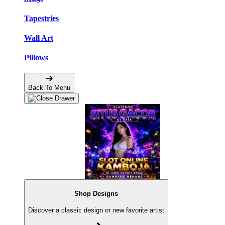
Tapestries
Wall Art
Pillows
Back To Menu
Shop Designs
Discover a classic design or new favorite artist