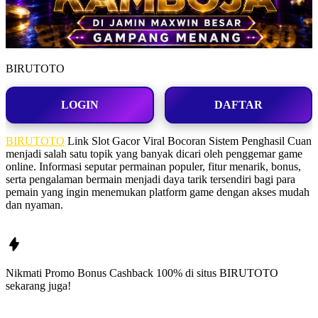
BIRUTOTO
LOGIN
DAFTAR
BIRUTOTO
Link Slot Gacor Viral Bocoran Sistem Penghasil Cuan
menjadi salah satu topik yang banyak dicari oleh penggemar game
online. Informasi seputar permainan populer, fitur menarik, bonus,
serta pengalaman bermain menjadi daya tarik tersendiri bagi para
pemain yang ingin menemukan platform game dengan akses mudah
dan nyaman.
Nikmati Promo Bonus Cashback 100% di situs
BIRUTOTO
sekarang juga!